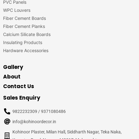
PVC Panels
WPC Louvers
Fiber Cement Boards
Fiber Cement Planks
Calcium Silicate Boards
Insulating Products
Hardware Accessories
Gallery
About
Contact Us
Sales Enquiry
9822232309 / 9371080486
info@kohinoordecor.in
Kohinoor Plaster, Milan Hall, Siddharth Nagar, Teka Naka,