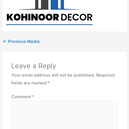
←
Previous Media
Leave a Reply
Your email address will not be published.
Required
fields are marked
*
Comment
*