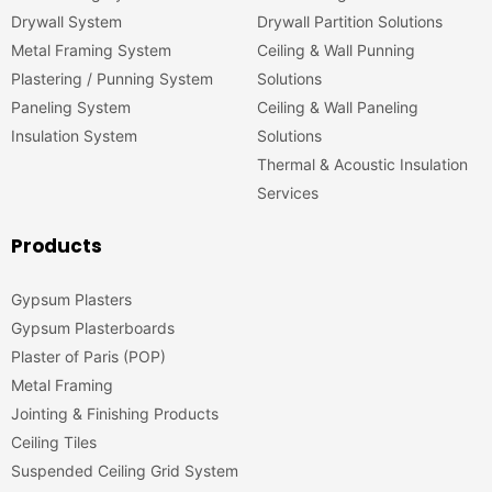
Drywall System
Drywall Partition Solutions
Metal Framing System
Ceiling & Wall Punning
Plastering / Punning System
Solutions
Paneling System
Ceiling & Wall Paneling
Insulation System
Solutions
Thermal & Acoustic Insulation
Services
Products
Gypsum Plasters
Gypsum Plasterboards
Plaster of Paris (POP)
Metal Framing
Jointing & Finishing Products
Ceiling Tiles
Suspended Ceiling Grid System