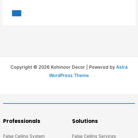
Copyright © 2026 Kohinoor Decor | Powered by
Astra
WordPress Theme
Professionals
Solutions
False Ceiling System
False Ceiling Services