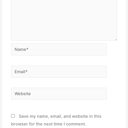
Name*
Email*
Website
Save my name, email, and website in this
browser for the next time I comment.