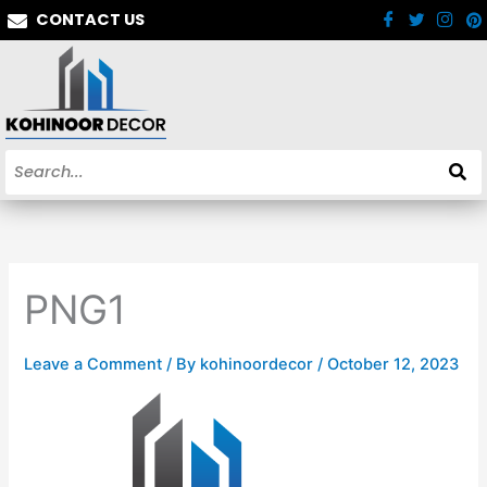
Skip
CONTACT US
to
content
PNG1
Leave a Comment
/ By
kohinoordecor
/
October 12, 2023