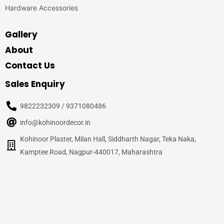
Hardware Accessories
Gallery
About
Contact Us
Sales Enquiry
9822232309 / 9371080486
info@kohinoordecor.in
Kohinoor Plaster, Milan Hall, Siddharth Nagar, Teka Naka,
Kamptee Road, Nagpur-440017, Maharashtra
© 2020
Kohinoor Decor, Nagpur
– All Rights Reserved