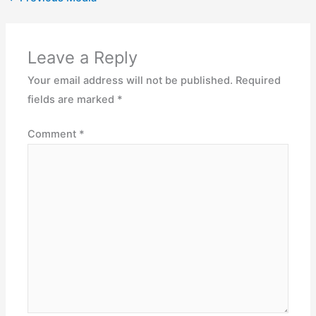
Leave a Reply
Your email address will not be published.
Required
fields are marked
*
Comment
*