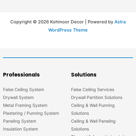
Copyright © 2026 Kohinoor Decor | Powered by
Astra
WordPress Theme
Professionals
Solutions
False Ceiling System
False Ceiling Services
Drywall System
Drywall Partition Solutions
Metal Framing System
Ceiling & Wall Punning
Plastering / Punning System
Solutions
Paneling System
Ceiling & Wall Paneling
Insulation System
Solutions