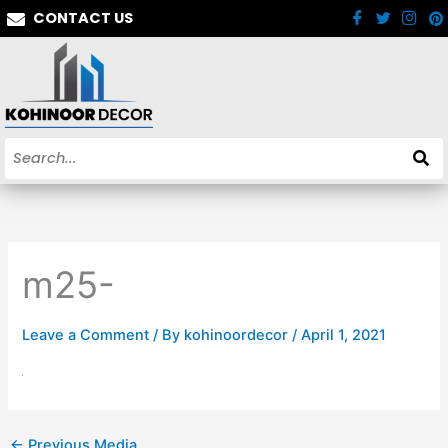
Skip
CONTACT US
to
content
m25-
Leave a Comment
/ By
kohinoordecor
/
April 1, 2021
←
Previous Media