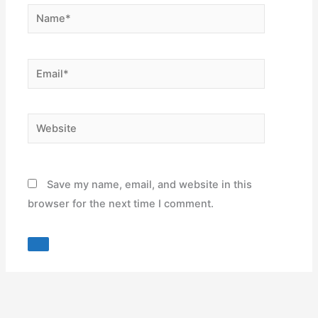
Name*
Email*
Website
Save my name, email, and website in this
browser for the next time I comment.