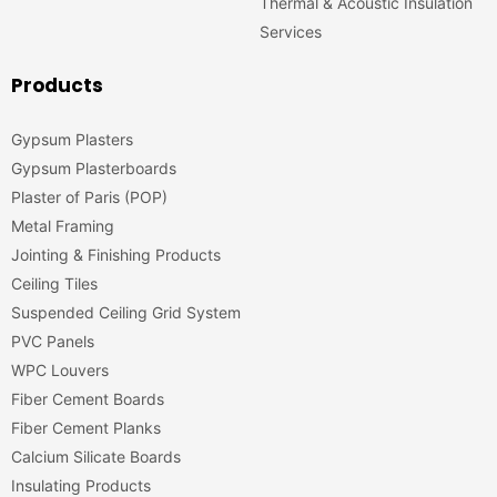
Thermal & Acoustic Insulation
Services
Products
Gypsum Plasters
Gypsum Plasterboards
Plaster of Paris (POP)
Metal Framing
Jointing & Finishing Products
Ceiling Tiles
Suspended Ceiling Grid System
PVC Panels
WPC Louvers
Fiber Cement Boards
Fiber Cement Planks
Calcium Silicate Boards
Insulating Products