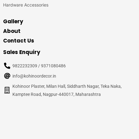
Hardware Accessories
Gallery
About
Contact Us
Sales Enquiry
9822232309 / 9371080486
info@kohinoordecor.in
Kohinoor Plaster, Milan Hall, Siddharth Nagar, Teka Naka,
Kamptee Road, Nagpur-440017, Maharashtra
© 2020
Kohinoor Decor, Nagpur
– All Rights Reserved