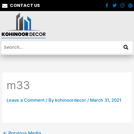
Skip
CONTACT US
to
content
m33
Leave a Comment
/ By
kohinoordecor
/
March 31, 2021
←
Previous Media