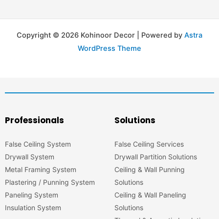
Copyright © 2026 Kohinoor Decor | Powered by
Astra
WordPress Theme
Professionals
Solutions
False Ceiling System
False Ceiling Services
Drywall System
Drywall Partition Solutions
Metal Framing System
Ceiling & Wall Punning
Plastering / Punning System
Solutions
Paneling System
Ceiling & Wall Paneling
Insulation System
Solutions