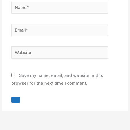
Name*
Email*
Website
Save my name, email, and website in this
browser for the next time I comment.