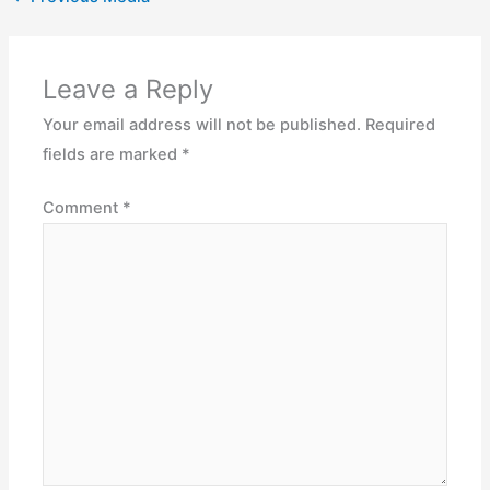
Leave a Reply
Your email address will not be published.
Required
fields are marked
*
Comment
*