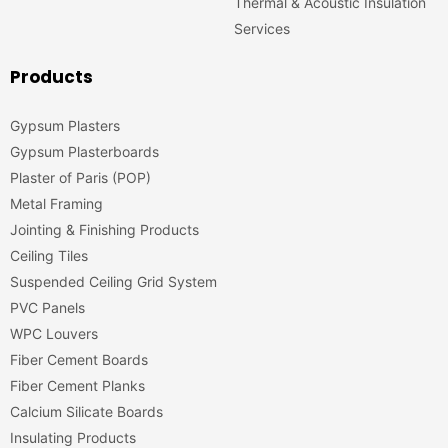
Thermal & Acoustic Insulation
Services
Products
Gypsum Plasters
Gypsum Plasterboards
Plaster of Paris (POP)
Metal Framing
Jointing & Finishing Products
Ceiling Tiles
Suspended Ceiling Grid System
PVC Panels
WPC Louvers
Fiber Cement Boards
Fiber Cement Planks
Calcium Silicate Boards
Insulating Products