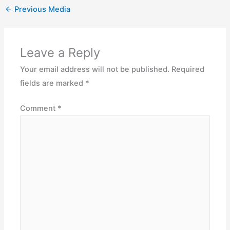
←
Previous Media
Leave a Reply
Your email address will not be published.
Required
fields are marked
*
Comment
*