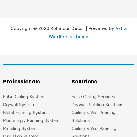
Copyright © 2026 Kohinoor Decor | Powered by
Astra
WordPress Theme
Professionals
Solutions
False Ceiling System
False Ceiling Services
Drywall System
Drywall Partition Solutions
Metal Framing System
Ceiling & Wall Punning
Plastering / Punning System
Solutions
Paneling System
Ceiling & Wall Paneling
Insulation System
Solutions