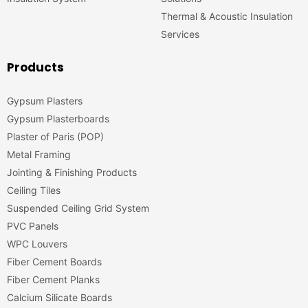
Thermal & Acoustic Insulation
Services
Products
Gypsum Plasters
Gypsum Plasterboards
Plaster of Paris (POP)
Metal Framing
Jointing & Finishing Products
Ceiling Tiles
Suspended Ceiling Grid System
PVC Panels
WPC Louvers
Fiber Cement Boards
Fiber Cement Planks
Calcium Silicate Boards