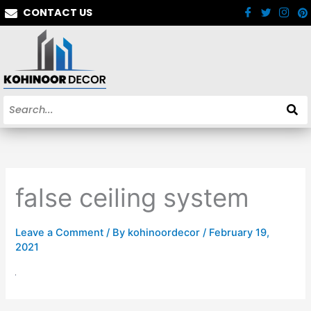
Skip
CONTACT US
to
content
false ceiling system
Leave a Comment
/ By
kohinoordecor
/
February 19,
2021