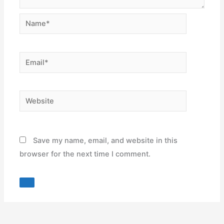
Name*
Email*
Website
Save my name, email, and website in this
browser for the next time I comment.