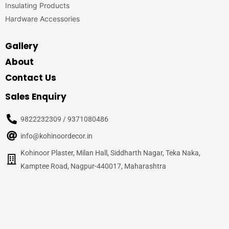
Insulating Products
Hardware Accessories
Gallery
About
Contact Us
Sales Enquiry
9822232309 / 9371080486
info@kohinoordecor.in
Kohinoor Plaster, Milan Hall, Siddharth Nagar, Teka Naka,
Kamptee Road, Nagpur-440017, Maharashtra