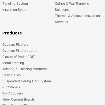
Paneling System
Ceiling & Wall Paneling
Insulation System
Solutions
Thermal & Acoustic Insulation
Services
Products
Gypsum Plasters
Gypsum Plasterboards
Plaster of Paris (POP)
Metal Framing
Jointing & Finishing Products
Ceiling Tiles
Suspended Ceiling Grid System
PVC Panels
WPC Louvers
Fiber Cement Boards