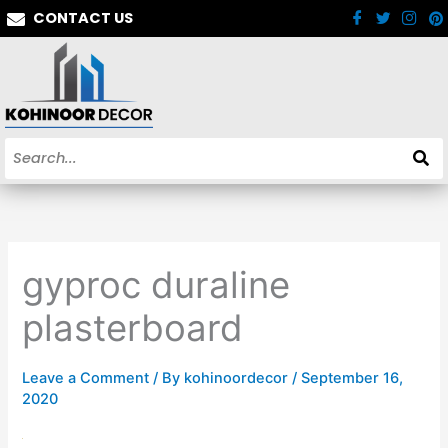
Skip
CONTACT US
to
content
gyproc duraline
plasterboard
Leave a Comment
/ By
kohinoordecor
/
September 16,
2020