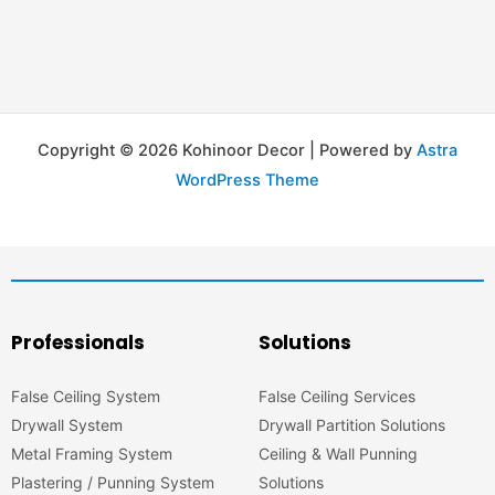
Copyright © 2026 Kohinoor Decor | Powered by
Astra
WordPress Theme
Professionals
Solutions
False Ceiling System
False Ceiling Services
Drywall System
Drywall Partition Solutions
Metal Framing System
Ceiling & Wall Punning
Plastering / Punning System
Solutions