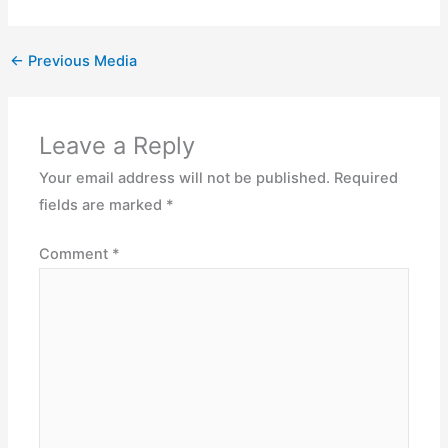
←
Previous Media
Leave a Reply
Your email address will not be published.
Required
fields are marked
*
Comment
*