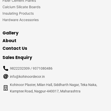
Fiber Cement Planks
Calcium Silicate Boards
Insulating Products
Hardware Accessories
Gallery
About
Contact Us
Sales Enquiry
9822232309 / 9371080486
info@kohinoordecor.in
Kohinoor Plaster, Milan Hall, Siddharth Nagar, Teka Naka,
Kamptee Road, Nagpur-440017, Maharashtra