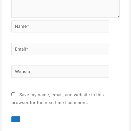
Name*
Email*
Website
Save my name, email, and website in this
browser for the next time I comment.