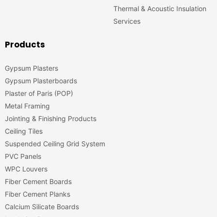
Thermal & Acoustic Insulation
Services
Products
Gypsum Plasters
Gypsum Plasterboards
Plaster of Paris (POP)
Metal Framing
Jointing & Finishing Products
Ceiling Tiles
Suspended Ceiling Grid System
PVC Panels
WPC Louvers
Fiber Cement Boards
Fiber Cement Planks
Calcium Silicate Boards