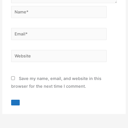
Name*
Email*
Website
Save my name, email, and website in this
browser for the next time I comment.