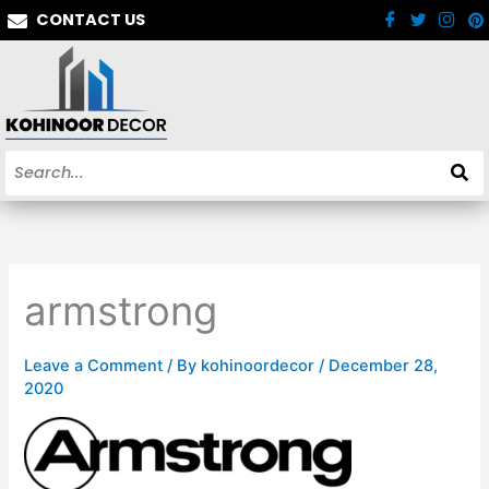
Skip
CONTACT US
to
content
armstrong
Leave a Comment
/ By
kohinoordecor
/
December 28,
2020