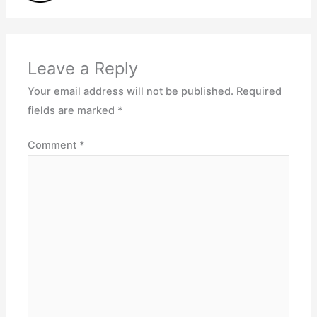
Leave a Reply
Your email address will not be published.
Required
fields are marked
*
Comment
*