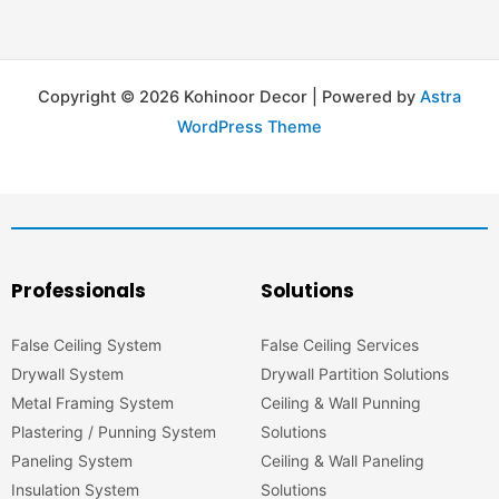
Copyright © 2026 Kohinoor Decor | Powered by
Astra
WordPress Theme
Professionals
Solutions
False Ceiling System
False Ceiling Services
Drywall System
Drywall Partition Solutions
Metal Framing System
Ceiling & Wall Punning
Plastering / Punning System
Solutions
Paneling System
Ceiling & Wall Paneling
Insulation System
Solutions