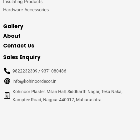
Insulating Products
Hardware Accessories
Gallery
About
Contact Us
Sales Enquiry
9822232309 / 9371080486
info@kohinoordecor.in
Kohinoor Plaster, Milan Hall, Siddharth Nagar, Teka Naka,
Kamptee Road, Nagpur-440017, Maharashtra
© 2020
Kohinoor Decor, Nagpur
– All Rights Reserved