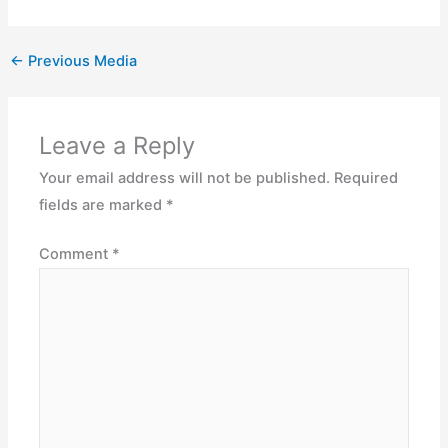
←
Previous Media
Leave a Reply
Your email address will not be published.
Required
fields are marked
*
Comment
*