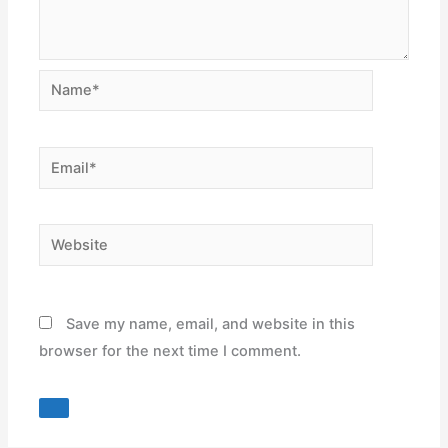
Name*
Email*
Website
Save my name, email, and website in this
browser for the next time I comment.