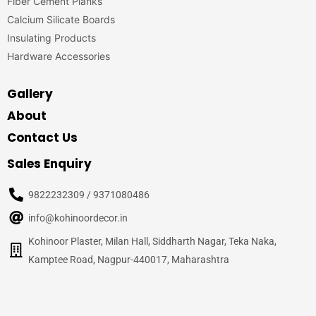
Fiber Cement Planks
Calcium Silicate Boards
Insulating Products
Hardware Accessories
Gallery
About
Contact Us
Sales Enquiry
9822232309 / 9371080486
info@kohinoordecor.in
Kohinoor Plaster, Milan Hall, Siddharth Nagar, Teka Naka,
Kamptee Road, Nagpur-440017, Maharashtra