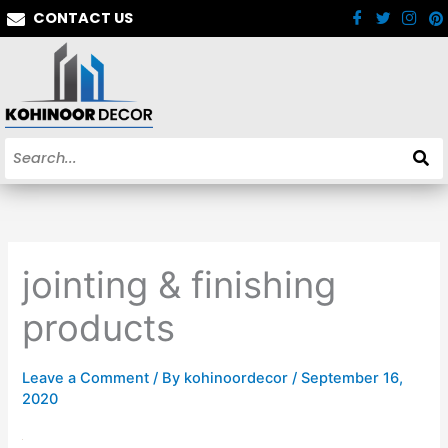
Skip
CONTACT US
to
content
jointing & finishing
products
Leave a Comment
/ By
kohinoordecor
/
September 16,
2020