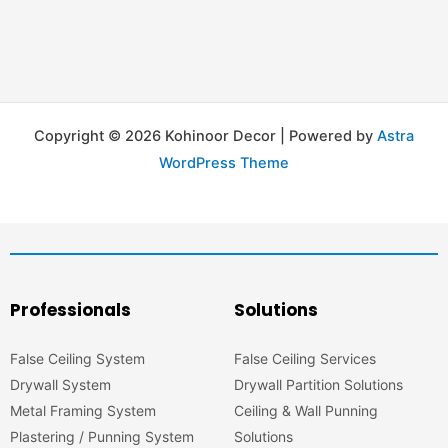
Copyright © 2026 Kohinoor Decor | Powered by
Astra
WordPress Theme
Professionals
Solutions
False Ceiling System
False Ceiling Services
Drywall System
Drywall Partition Solutions
Metal Framing System
Ceiling & Wall Punning
Plastering / Punning System
Solutions