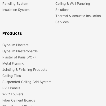
Paneling System
Ceiling & Wall Paneling
Insulation System
Solutions
Thermal & Acoustic Insulation
Services
Products
Gypsum Plasters
Gypsum Plasterboards
Plaster of Paris (POP)
Metal Framing
Jointing & Finishing Products
Ceiling Tiles
Suspended Ceiling Grid System
PVC Panels
WPC Louvers
Fiber Cement Boards