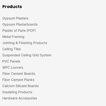
Products
Gypsum Plasters
Gypsum Plasterboards
Plaster of Paris (POP)
Metal Framing
Jointing & Finishing Products
Ceiling Tiles
Suspended Ceiling Grid System
PVC Panels
WPC Louvers
Fiber Cement Boards
Fiber Cement Planks
Calcium Silicate Boards
Insulating Products
Hardware Accessories