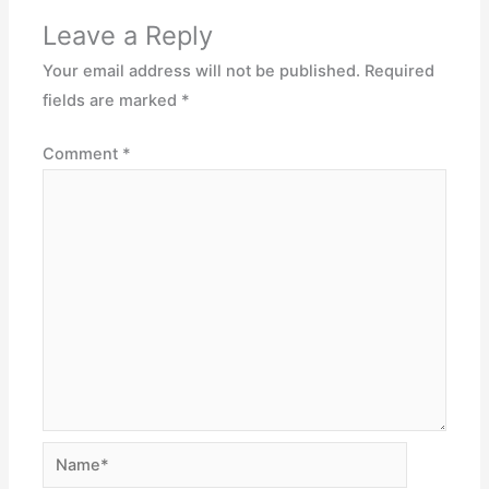
Leave a Reply
Your email address will not be published.
Required
fields are marked
*
Comment
*
Name*