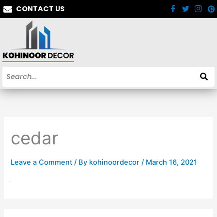
Skip
CONTACT US
to
content
cedar
Leave a Comment
/ By
kohinoordecor
/
March 16, 2021