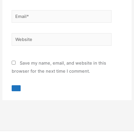
Email*
Website
Save my name, email, and website in this
browser for the next time I comment.