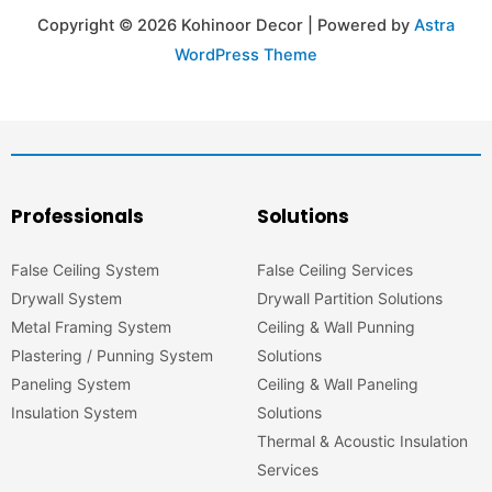
Copyright © 2026 Kohinoor Decor | Powered by
Astra
WordPress Theme
Professionals
Solutions
False Ceiling System
False Ceiling Services
Drywall System
Drywall Partition Solutions
Metal Framing System
Ceiling & Wall Punning
Plastering / Punning System
Solutions
Paneling System
Ceiling & Wall Paneling
Insulation System
Solutions
Thermal & Acoustic Insulation
Services