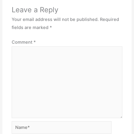
Leave a Reply
Your email address will not be published.
Required
fields are marked
*
Comment
*
Name*