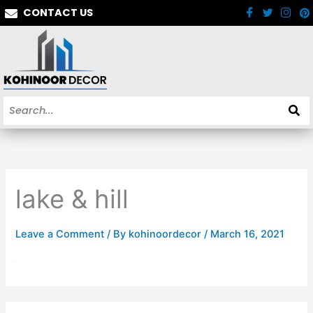
Skip
CONTACT US
to
content
lake & hill
Leave a Comment
/ By
kohinoordecor
/
March 16, 2021