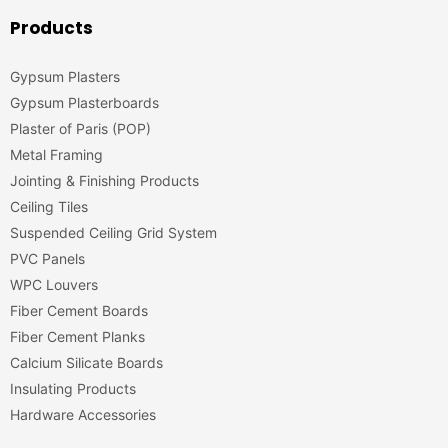
Products
Gypsum Plasters
Gypsum Plasterboards
Plaster of Paris (POP)
Metal Framing
Jointing & Finishing Products
Ceiling Tiles
Suspended Ceiling Grid System
PVC Panels
WPC Louvers
Fiber Cement Boards
Fiber Cement Planks
Calcium Silicate Boards
Insulating Products
Hardware Accessories