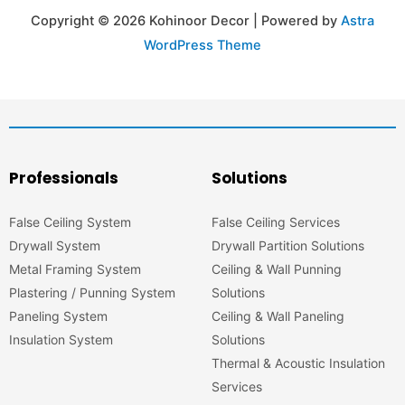
Copyright © 2026 Kohinoor Decor | Powered by
Astra
WordPress Theme
Professionals
Solutions
False Ceiling System
False Ceiling Services
Drywall System
Drywall Partition Solutions
Metal Framing System
Ceiling & Wall Punning
Plastering / Punning System
Solutions
Paneling System
Ceiling & Wall Paneling
Insulation System
Solutions
Thermal & Acoustic Insulation
Services