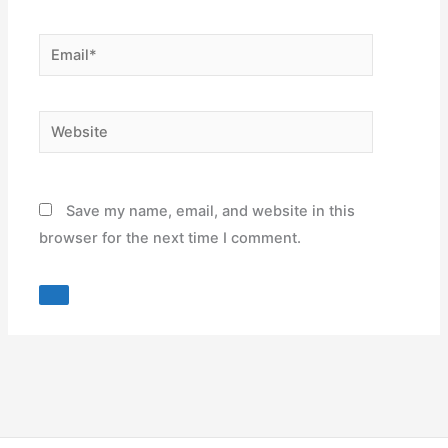
Email*
Website
Save my name, email, and website in this
browser for the next time I comment.