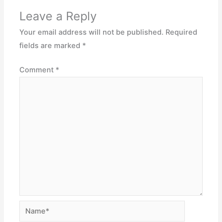
Leave a Reply
Your email address will not be published.
Required
fields are marked
*
Comment
*
Name*