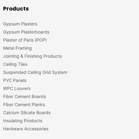
Products
Gypsum Plasters
Gypsum Plasterboards
Plaster of Paris (POP)
Metal Framing
Jointing & Finishing Products
Ceiling Tiles
Suspended Ceiling Grid System
PVC Panels
WPC Louvers
Fiber Cement Boards
Fiber Cement Planks
Calcium Silicate Boards
Insulating Products
Hardware Accessories