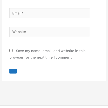
Email*
Website
Save my name, email, and website in this
browser for the next time I comment.