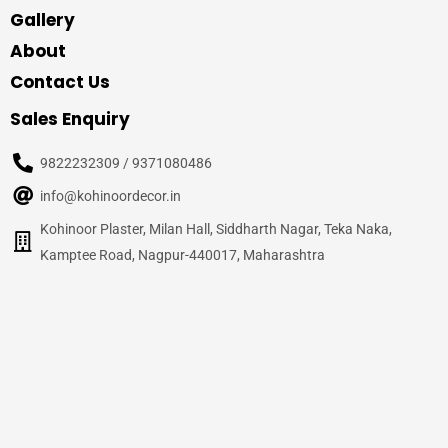
Gallery
About
Contact Us
Sales Enquiry
9822232309 / 9371080486
info@kohinoordecor.in
Kohinoor Plaster, Milan Hall, Siddharth Nagar, Teka Naka,
Kamptee Road, Nagpur-440017, Maharashtra
© 2020
Kohinoor Decor, Nagpur
– All Rights Reserved
Site Credits –
WalnutPage