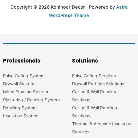
Copyright © 2026 Kohinoor Decor | Powered by
Astra
WordPress Theme
Professionals
Solutions
False Ceiling System
False Ceiling Services
Drywall System
Drywall Partition Solutions
Metal Framing System
Ceiling & Wall Punning
Plastering / Punning System
Solutions
Paneling System
Ceiling & Wall Paneling
Insulation System
Solutions
Thermal & Acoustic Insulation
Services