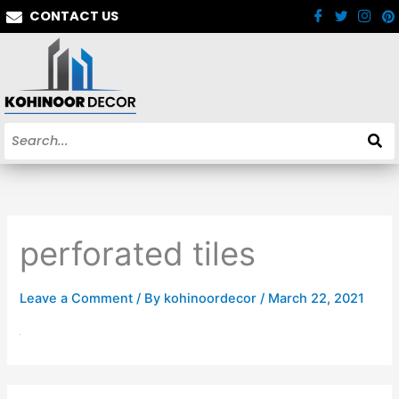
Skip
CONTACT US
to
content
perforated tiles
Leave a Comment
/ By
kohinoordecor
/
March 22, 2021