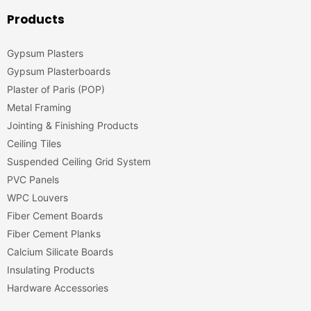
Products
Gypsum Plasters
Gypsum Plasterboards
Plaster of Paris (POP)
Metal Framing
Jointing & Finishing Products
Ceiling Tiles
Suspended Ceiling Grid System
PVC Panels
WPC Louvers
Fiber Cement Boards
Fiber Cement Planks
Calcium Silicate Boards
Insulating Products
Hardware Accessories