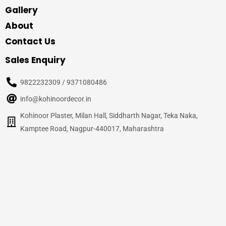
Gallery
About
Contact Us
Sales Enquiry
9822232309 / 9371080486
info@kohinoordecor.in
Kohinoor Plaster, Milan Hall, Siddharth Nagar, Teka Naka,
Kamptee Road, Nagpur-440017, Maharashtra
© 2020
Kohinoor Decor, Nagpur
– All Rights Reserved
Site Credits –
WalnutPage