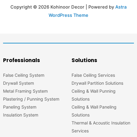
Copyright © 2026 Kohinoor Decor | Powered by
Astra
WordPress Theme
Professionals
Solutions
False Ceiling System
False Ceiling Services
Drywall System
Drywall Partition Solutions
Metal Framing System
Ceiling & Wall Punning
Plastering / Punning System
Solutions
Paneling System
Ceiling & Wall Paneling
Insulation System
Solutions
Thermal & Acoustic Insulation
Services