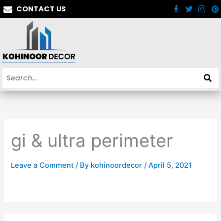
Skip
CONTACT US
to
content
gi & ultra perimeter
Leave a Comment
/ By
kohinoordecor
/
April 5, 2021