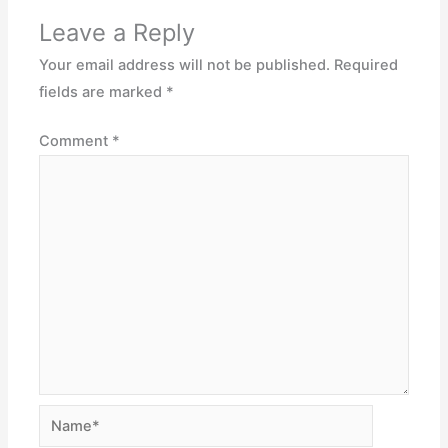
Leave a Reply
Your email address will not be published.
Required
fields are marked
*
Comment
*
Name*