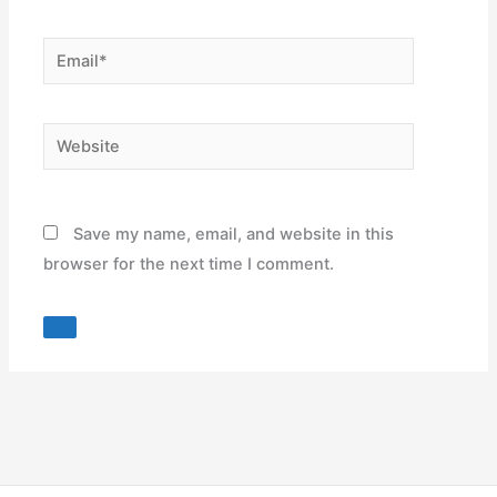
Email*
Website
Save my name, email, and website in this
browser for the next time I comment.