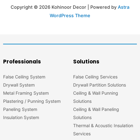
Copyright © 2026 Kohinoor Decor | Powered by
Astra
WordPress Theme
Professionals
Solutions
False Ceiling System
False Ceiling Services
Drywall System
Drywall Partition Solutions
Metal Framing System
Ceiling & Wall Punning
Plastering / Punning System
Solutions
Paneling System
Ceiling & Wall Paneling
Insulation System
Solutions
Thermal & Acoustic Insulation
Services