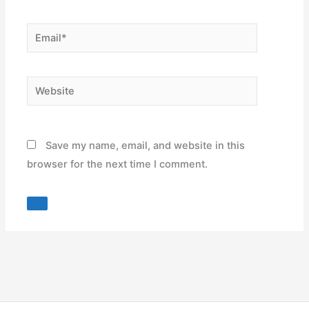
Email*
Website
Save my name, email, and website in this
browser for the next time I comment.