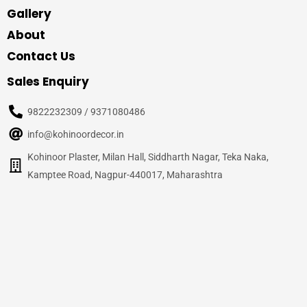
Gallery
About
Contact Us
Sales Enquiry
9822232309 / 9371080486
info@kohinoordecor.in
Kohinoor Plaster, Milan Hall, Siddharth Nagar, Teka Naka,
Kamptee Road, Nagpur-440017, Maharashtra
© 2020
Kohinoor Decor, Nagpur
– All Rights Reserved
Site Credits –
WalnutPage