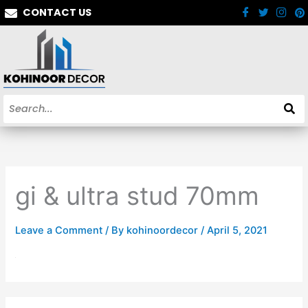
Skip
CONTACT US
to
content
gi & ultra stud 70mm
Leave a Comment
/ By
kohinoordecor
/
April 5, 2021