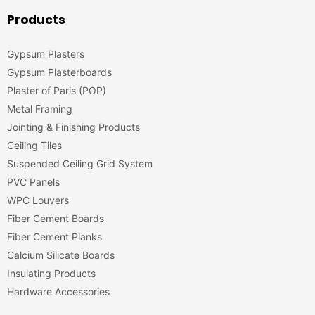
Products
Gypsum Plasters
Gypsum Plasterboards
Plaster of Paris (POP)
Metal Framing
Jointing & Finishing Products
Ceiling Tiles
Suspended Ceiling Grid System
PVC Panels
WPC Louvers
Fiber Cement Boards
Fiber Cement Planks
Calcium Silicate Boards
Insulating Products
Hardware Accessories