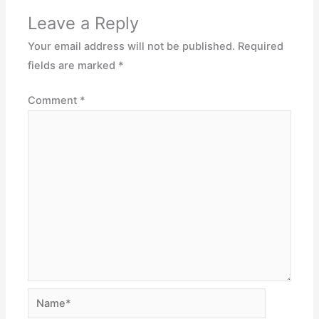
Leave a Reply
Your email address will not be published.
Required
fields are marked
*
Comment
*
Name*