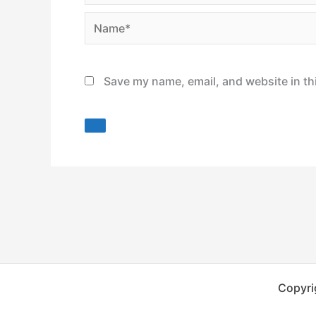
Name*
Save my name, email, and website in th
Copyri