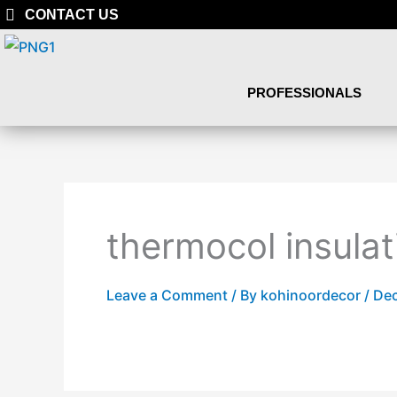
Skip
CONTACT US
to
content
PROFESSIONALS
thermocol insulat
Leave a Comment
/ By
kohinoordecor
/
Dec