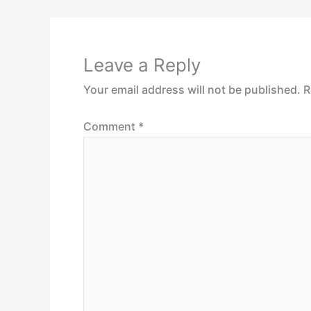
Leave a Reply
Your email address will not be published.
R
Comment
*