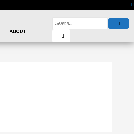
ABOUT