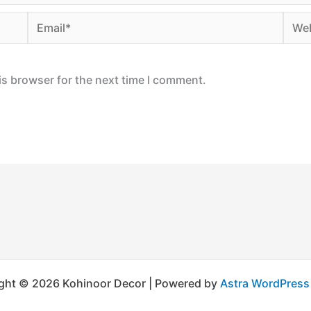
Email*
Webs
is browser for the next time I comment.
ght © 2026 Kohinoor Decor | Powered by
Astra WordPres