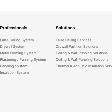
Professionals
Solutions
False Ceiling System
False Ceiling Services
Drywall System
Drywall Partition Solutions
Metal Framing System
Ceiling & Wall Punning Solutions
Plastering / Punning System
Ceiling & Wall Paneling Solutions
Paneling System
Thermal & Acoustic Insulation Ser
Insulation System