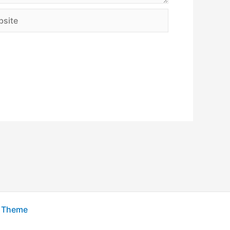
ite
s Theme