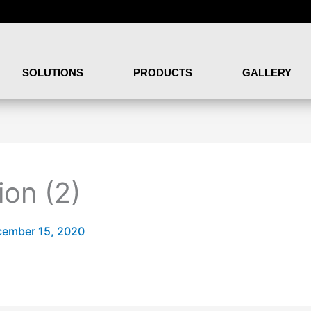
SOLUTIONS
PRODUCTS
GALLERY
ion (2)
ember 15, 2020