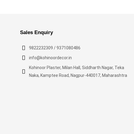
Sales Enquiry
9822232309 / 9371080486
info@kohinoordecor.in
Kohinoor Plaster, Milan Hall, Siddharth Nagar, Teka
Naka, Kamptee Road, Nagpur-440017, Maharashtra