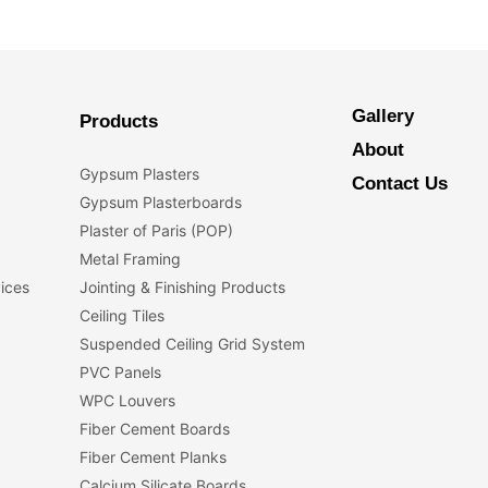
Gallery
Products
About
Gypsum Plasters
Contact Us
Gypsum Plasterboards
Plaster of Paris (POP)
Metal Framing
vices
Jointing & Finishing Products
Ceiling Tiles
Suspended Ceiling Grid System
PVC Panels
WPC Louvers
Fiber Cement Boards
Fiber Cement Planks
Calcium Silicate Boards