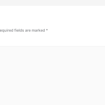
equired fields are marked
*