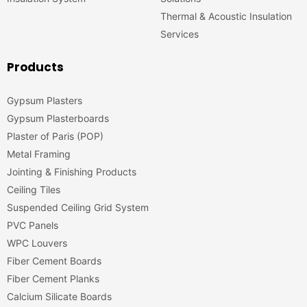
Thermal & Acoustic Insulation
Services
Products
Gypsum Plasters
Gypsum Plasterboards
Plaster of Paris (POP)
Metal Framing
Jointing & Finishing Products
Ceiling Tiles
Suspended Ceiling Grid System
PVC Panels
WPC Louvers
Fiber Cement Boards
Fiber Cement Planks
Calcium Silicate Boards