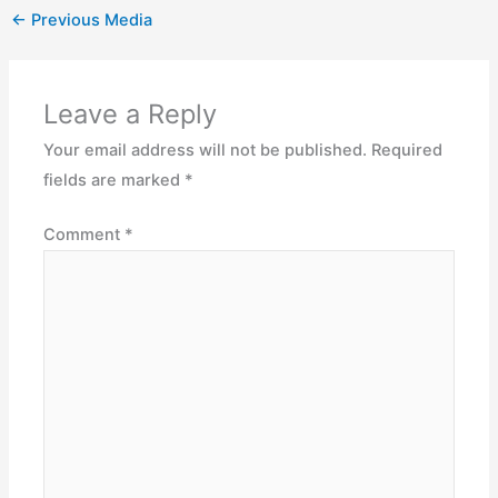
←
Previous Media
Leave a Reply
Your email address will not be published.
Required
fields are marked
*
Comment
*