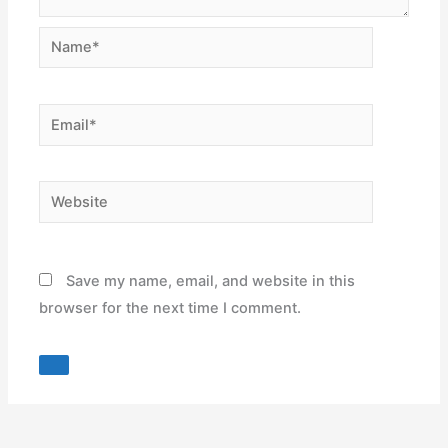
Name*
Email*
Website
Save my name, email, and website in this
browser for the next time I comment.