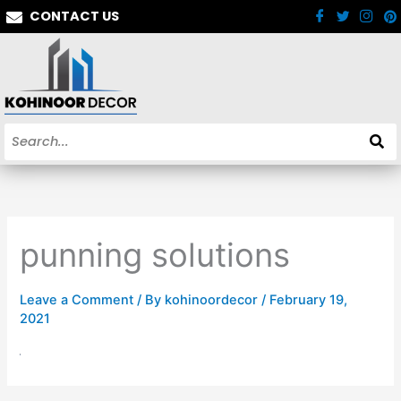
Skip
CONTACT US
to
content
punning solutions
Leave a Comment
/ By
kohinoordecor
/
February 19,
2021