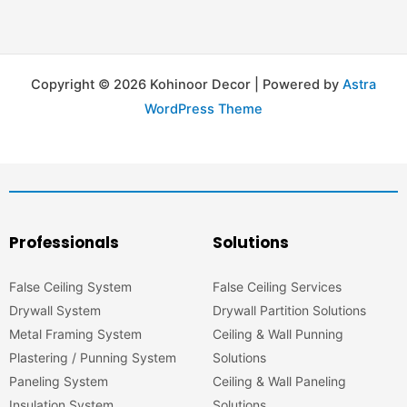
Copyright © 2026 Kohinoor Decor | Powered by
Astra
WordPress Theme
Professionals
Solutions
False Ceiling System
False Ceiling Services
Drywall System
Drywall Partition Solutions
Metal Framing System
Ceiling & Wall Punning
Plastering / Punning System
Solutions
Paneling System
Ceiling & Wall Paneling
Insulation System
Solutions