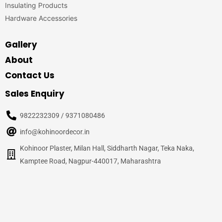
Insulating Products
Hardware Accessories
Gallery
About
Contact Us
Sales Enquiry
9822232309 / 9371080486
info@kohinoordecor.in
Kohinoor Plaster, Milan Hall, Siddharth Nagar, Teka Naka,
Kamptee Road, Nagpur-440017, Maharashtra