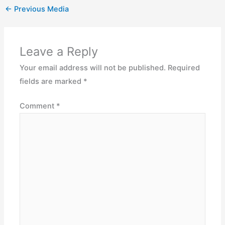
←
Previous Media
Leave a Reply
Your email address will not be published.
Required
fields are marked
*
Comment
*