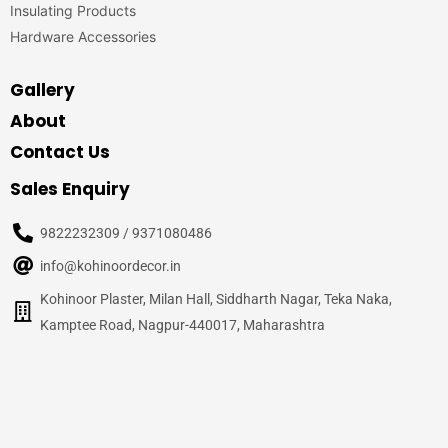
Insulating Products
Hardware Accessories
Gallery
About
Contact Us
Sales Enquiry
9822232309 / 9371080486
info@kohinoordecor.in
Kohinoor Plaster, Milan Hall, Siddharth Nagar, Teka Naka,
Kamptee Road, Nagpur-440017, Maharashtra