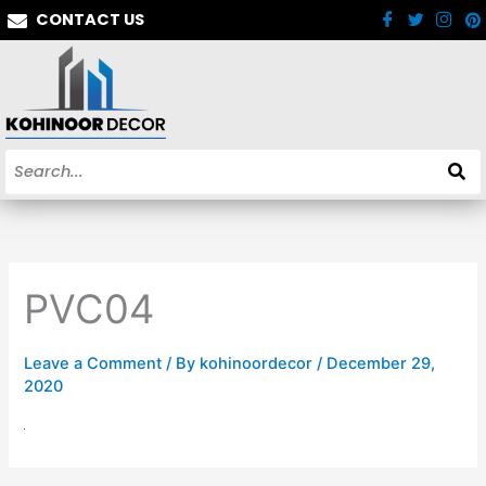
Skip
CONTACT US
to
content
PVC04
Leave a Comment
/ By
kohinoordecor
/
December 29,
2020