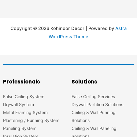
Copyright © 2026 Kohinoor Decor | Powered by
Astra
WordPress Theme
Professionals
Solutions
False Ceiling System
False Ceiling Services
Drywall System
Drywall Partition Solutions
Metal Framing System
Ceiling & Wall Punning
Plastering / Punning System
Solutions
Paneling System
Ceiling & Wall Paneling
Insulation System
Solutions