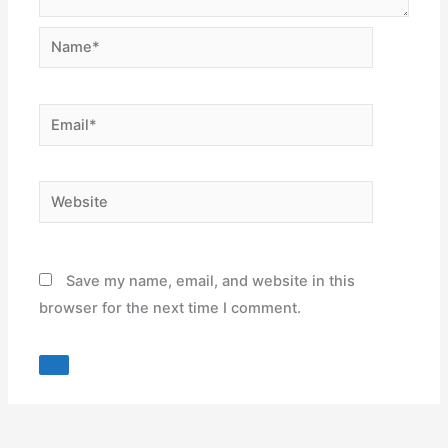
Name*
Email*
Website
Save my name, email, and website in this
browser for the next time I comment.