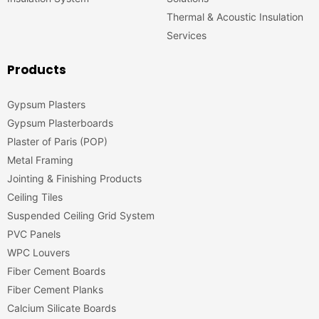
Thermal & Acoustic Insulation
Services
Products
Gypsum Plasters
Gypsum Plasterboards
Plaster of Paris (POP)
Metal Framing
Jointing & Finishing Products
Ceiling Tiles
Suspended Ceiling Grid System
PVC Panels
WPC Louvers
Fiber Cement Boards
Fiber Cement Planks
Calcium Silicate Boards