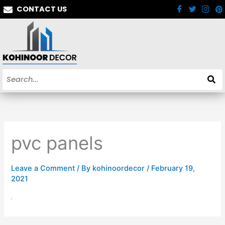
Skip
CONTACT US
to
content
pvc panels
Leave a Comment
/ By
kohinoordecor
/
February 19,
2021