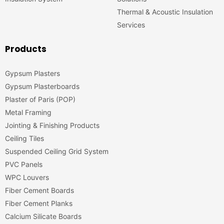
Thermal & Acoustic Insulation
Services
Products
Gypsum Plasters
Gypsum Plasterboards
Plaster of Paris (POP)
Metal Framing
Jointing & Finishing Products
Ceiling Tiles
Suspended Ceiling Grid System
PVC Panels
WPC Louvers
Fiber Cement Boards
Fiber Cement Planks
Calcium Silicate Boards