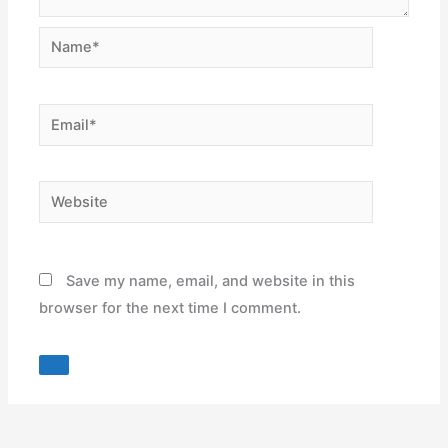
Name*
Email*
Website
Save my name, email, and website in this
browser for the next time I comment.