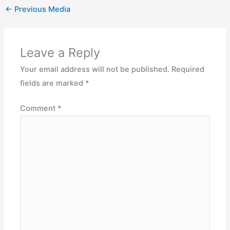
←
Previous Media
Leave a Reply
Your email address will not be published.
Required
fields are marked
*
Comment
*