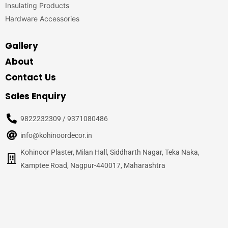
Insulating Products
Hardware Accessories
Gallery
About
Contact Us
Sales Enquiry
9822232309 / 9371080486
info@kohinoordecor.in
Kohinoor Plaster, Milan Hall, Siddharth Nagar, Teka Naka,
Kamptee Road, Nagpur-440017, Maharashtra