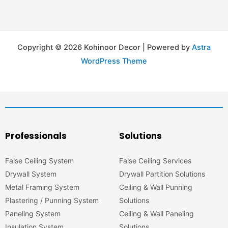
Copyright © 2026 Kohinoor Decor | Powered by
Astra
WordPress Theme
Professionals
Solutions
False Ceiling System
False Ceiling Services
Drywall System
Drywall Partition Solutions
Metal Framing System
Ceiling & Wall Punning
Plastering / Punning System
Solutions
Paneling System
Ceiling & Wall Paneling
Insulation System
Solutions