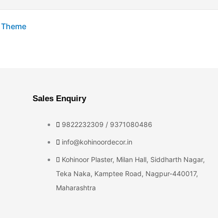
s Theme
Sales Enquiry
9822232309 / 9371080486
info@kohinoordecor.in
Kohinoor Plaster, Milan Hall, Siddharth Nagar,
Teka Naka, Kamptee Road, Nagpur-440017,
Maharashtra