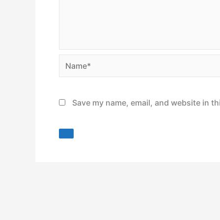
Name*
Save my name, email, and website in th