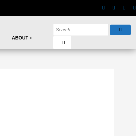
ABOUT