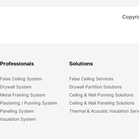
Copyri
Professionals
Solutions
False Ceiling System
False Ceiling Services
Drywall System
Drywall Partition Solutions
Metal Framing System
Ceiling & Wall Punning Solutions
Plastering / Punning System
Ceiling & Wall Paneling Solutions
Paneling System
Thermal & Acoustic Insulation Ser
Insulation System