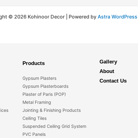
ght © 2026 Kohinoor Decor | Powered by
Astra WordPres
Gallery
Products
About
Gypsum Plasters
Contact Us
Gypsum Plasterboards
Plaster of Paris (POP)
Metal Framing
vices
Jointing & Finishing Products
Ceiling Tiles
Suspended Ceiling Grid System
PVC Panels