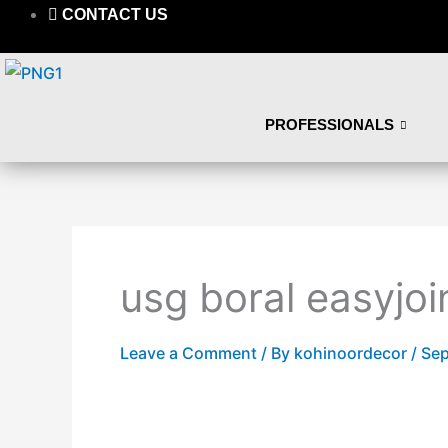
Skip
CONTACT US
to
content
PROFESSIONALS
usg boral easyjoi
Leave a Comment
/ By
kohinoordecor
/
Sep