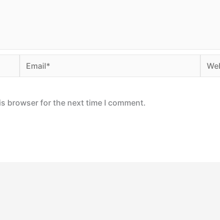
Email*
Webs
is browser for the next time I comment.