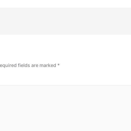
equired fields are marked
*