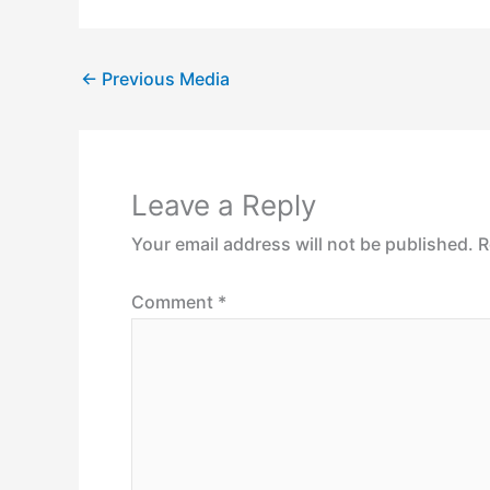
←
Previous Media
Leave a Reply
Your email address will not be published.
R
Comment
*