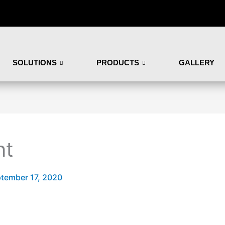
SOLUTIONS
PRODUCTS
GALLERY
nt
tember 17, 2020