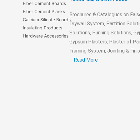
Fiber Cement Boards
Fiber Cement Planks
Brochures & Catalogues on Fals
Calcium Silicate Boards
Drywall System, Partition Soluti
Insulating Products
Solutions, Punning Solutions, G
Hardware Accessories
Gypsum Plasters, Plaster of Par
Framing System, Jointing & Finish
+ Read More