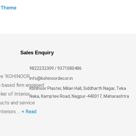
s Theme
Sales Enquiry
9822232309 / 9371080486
, we ‘KOHINOOR
info@kohinoordecor.in
p based firm engaged
Kohinoor Plaster, Milan Hall, Siddharth Nagar, Teka
er of Interior
Naka, Kamptee Road, Nagpur-440017, Maharashtra
ducts and service
Interiors …
+ Read