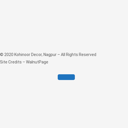
© 2020
Kohinoor Decor, Nagpur
– All Rights Reserved
Site Credits –
WalnutPage