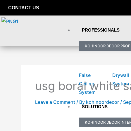
Skip
CONTACT US
to
content
PROFESSIONALS
KOHINOOR DECOR PROF
False
Drywall
usg boral white s
Ceiling
System
System
Leave a Comment
/ By
kohinoordecor
/
Sep
SOLUTIONS
KOHINOOR DECOR INTER