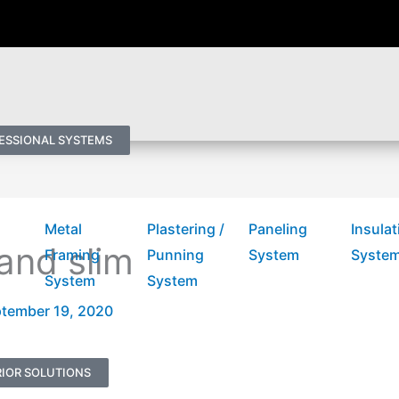
ESSIONAL SYSTEMS
Metal
Plastering /
Paneling
Insulat
and slim
Framing
Punning
System
Syste
System
System
tember 19, 2020
IOR SOLUTIONS