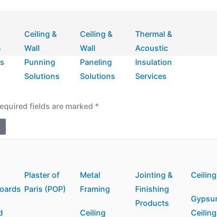
Ceiling &
Ceiling &
Thermal &
n
Wall
Wall
Acoustic
ns
Punning
Paneling
Insulation
Solutions
Solutions
Services
equired fields are marked
*
m
Plaster of
Metal
Jointing &
Ceiling
boards
Paris (POP)
Framing
Finishing
Gypsu
Products
d
Ceiling
Ceiling