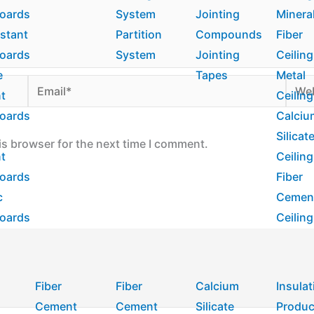
boards
System
Jointing
Minera
istant
Partition
Compounds
Fiber
boards
System
Jointing
Ceiling
e
Tapes
Metal
Email*
Webs
nt
Ceiling
boards
Calciu
Silicat
is browser for the next time I comment.
nt
Ceiling
boards
Fiber
c
Cemen
boards
Ceiling
Fiber
Fiber
Calcium
Insulat
Cement
Cement
Silicate
Produc