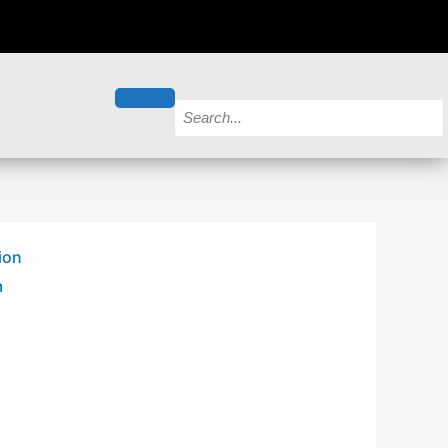
ion
m