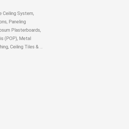
e Ceiling System,
ons, Paneling
ypsum Plasterboards,
is (POP), Metal
ing, Ceiling Tiles & …