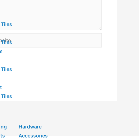
l
 Tiles
ite
 Tiles
m
e
 Tiles
t
 Tiles
ing
Hardware
ts
Accessories