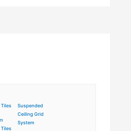
 Tiles
Suspended
Ceiling Grid
m
System
 Tiles