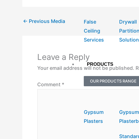
←
Previous Media
False
Drywall
Ceiling
Partitio
Services
Solutio
Leave a Reply
PRODUCTS
Your email address will not be published.
R
OUR PRODUCTS RANGE
Comment
*
Gypsum
Gypsu
Plasters
Plaster
Standar