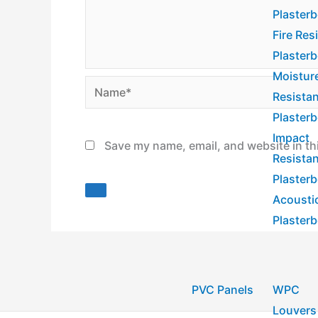
Plaster
Fire Res
Plaster
Moistur
Name*
Resista
Plaster
Impact
Save my name, email, and website in th
Resista
Plaster
Acousti
Plaster
PVC Panels
WPC
Louvers