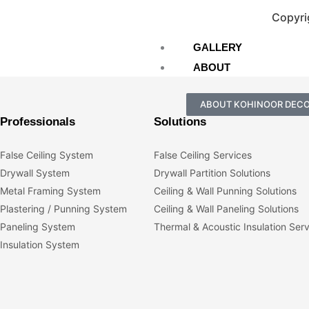
Copyri
GALLERY
ABOUT
ABOUT KOHINOOR DEC
Professionals
Solutions
False Ceiling System
False Ceiling Services
Drywall System
Drywall Partition Solutions
Metal Framing System
Ceiling & Wall Punning Solutions
Plastering / Punning System
Ceiling & Wall Paneling Solutions
Paneling System
Thermal & Acoustic Insulation Ser
Insulation System