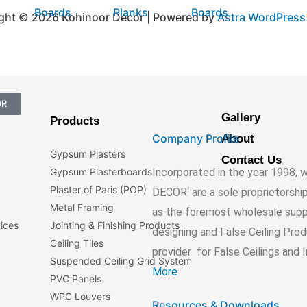
Boards
Planks
Boards
ght © 2026 Kohinoor Decor | Powered by
Astra WordPres
OR
Gallery
Products
Company Profile
About
Gypsum Plasters
Contact Us
Incorporated in the year 1998
Gypsum Plasterboards
Plaster of Paris (POP)
DECOR‘ are a sole proprietorshi
Metal Framing
as the foremost wholesale suppli
vices
Jointing & Finishing Products
designing and False Ceiling Pro
Ceiling Tiles
provider for False Ceilings and 
Suspended Ceiling Grid System
More
PVC Panels
WPC Louvers
Resources & Downloads